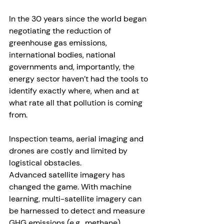
In the 30 years since the world began 
negotiating the reduction of 
greenhouse gas emissions, 
international bodies, national 
governments and, importantly, the 
energy sector haven’t had the tools to 
identify exactly where, when and at 
what rate all that pollution is coming 
from.
Inspection teams, aerial imaging and 
drones are costly and limited by 
logistical obstacles. 
Advanced satellite imagery has 
changed the game. With machine 
learning, multi-satellite imagery can 
be harnessed to detect and measure 
GHG emissions (e.g., methane) 