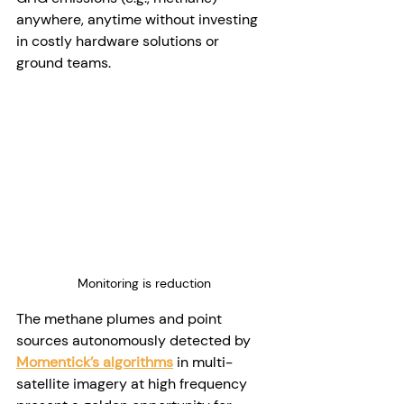
anywhere, anytime without investing 
in costly hardware solutions or 
ground teams. 
Monitoring is reduction
The methane plumes and point 
sources autonomously detected by 
Momentick’s algorithms
 in multi-
satellite imagery at high frequency 