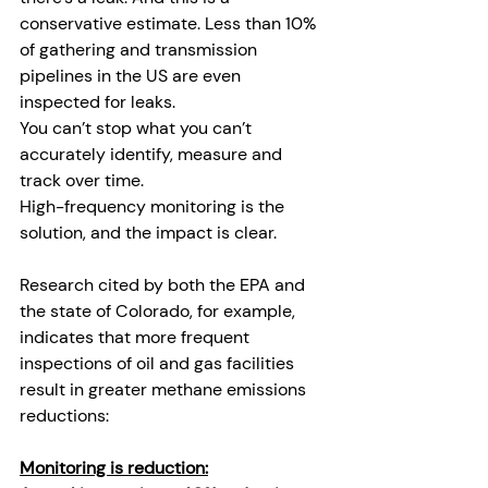
conservative estimate. Less than 10% 
of gathering and transmission 
pipelines in the US are even 
inspected for leaks. 
You can’t stop what you can’t 
accurately identify, measure and 
track over time. 
High-frequency monitoring is the 
solution, and the impact is clear.
Research cited by both the EPA and 
the state of Colorado, for example, 
indicates that more frequent 
inspections of oil and gas facilities 
result in greater methane emissions 
reductions:
Monitoring is reduction: