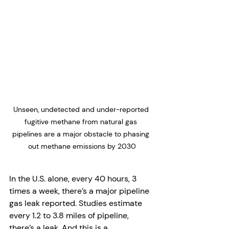
Unseen, undetected and under-reported 
fugitive methane from natural gas 
pipelines are a major obstacle to phasing 
out methane emissions by 2030
In the U.S. alone, every 40 hours, 3 
times a week, there’s a major pipeline 
gas leak reported. Studies estimate 
every 1.2 to 3.8 miles of pipeline, 
there’s a leak. And this is a 