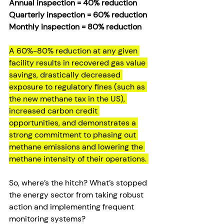
Annual inspection = 40% reduction  
Quarterly inspection = 60% reduction  
Monthly inspection = 80% reduction
A 60%-80% reduction at any given 
facility results in recovered gas value 
savings, drastically decreased 
exposure to regulatory fines (such as 
the new methane tax in the US), 
increased carbon credit 
opportunities, and demonstrates a 
strong commitment to phasing out 
methane emissions and lowering the 
methane intensity of their operations. 
So, where’s the hitch? What’s stopped 
the energy sector from taking robust 
action and implementing frequent 
monitoring systems?