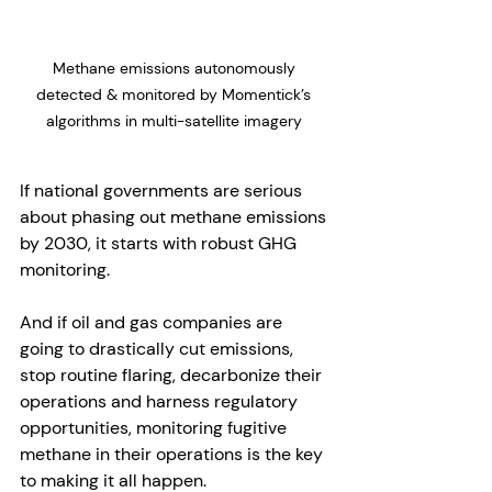
Methane emissions autonomously 
detected & monitored by Momentick’s 
algorithms in multi-satellite imagery 
If national governments are serious 
about phasing out methane emissions 
by 2030, it starts with robust GHG 
monitoring. 
And if oil and gas companies are 
going to drastically cut emissions, 
stop routine flaring, decarbonize their 
operations and harness regulatory 
opportunities, monitoring fugitive 
methane in their operations is the key 
to making it all happen. 