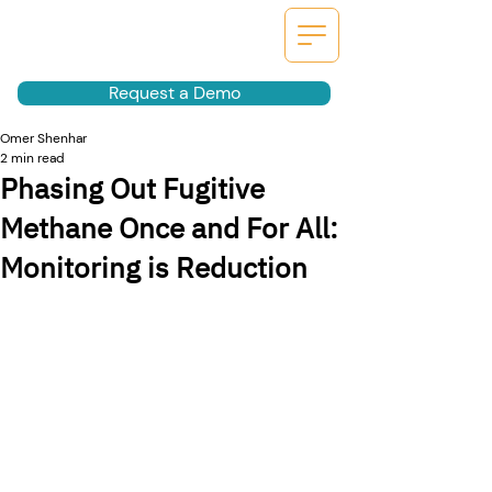
Request a Demo
Omer Shenhar
2 min read
Phasing Out Fugitive
Methane Once and For All:
Monitoring is Reduction