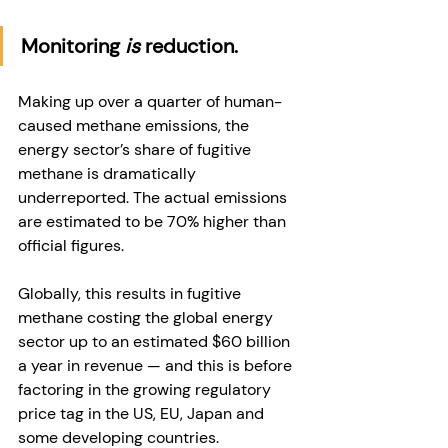
Monitoring 
is
 reduction. 
Making up over a quarter of human-
caused methane emissions, the 
energy sector’s share of fugitive 
methane is dramatically 
underreported. The actual emissions 
are estimated to be 70% higher than 
official figures.
Globally, this results in fugitive 
methane costing the global energy 
sector up to an estimated $60 billion 
a year in revenue — and this is before 
factoring in the growing regulatory 
price tag in the US, EU, Japan and 
some developing countries. 