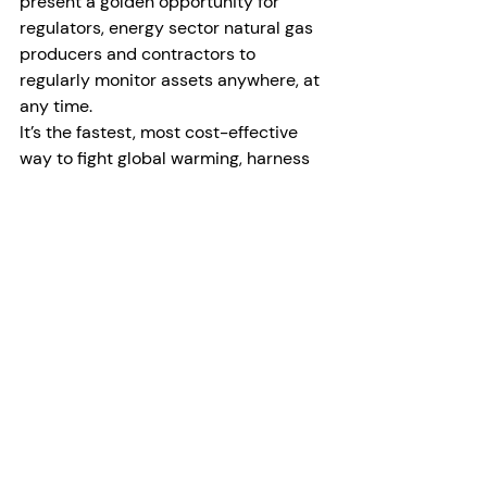
present a golden opportunity for 
regulators, energy sector natural gas 
producers and contractors to 
regularly monitor assets anywhere, at 
any time. 
It’s the fastest, most cost-effective 
way to fight global warming, harness 
regulatory opportunities and stop 
revenues from evaporating into the 
air. 
Subscribe 
to our 