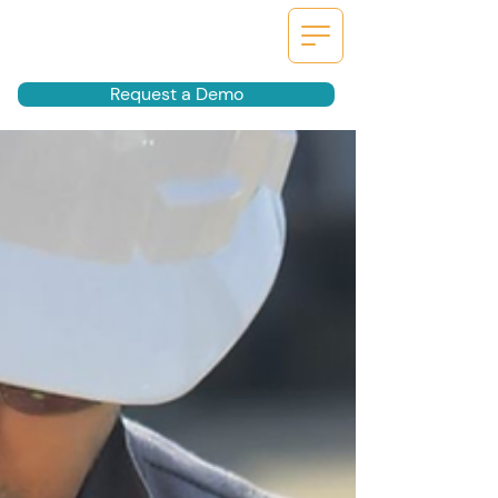
Request a Demo