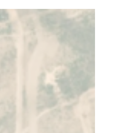
Momentick, featured in NASA’s Spinoff,
uses satellite data from Landsat and
Sentinel to detect emissions, measure
rates, and pinpoint sources. By turning
satellite-based intelligence into actionable
insights, operators can reduce losses,
prioritize response, and improve efficiency
—going beyond compliance to smarter
methane management.