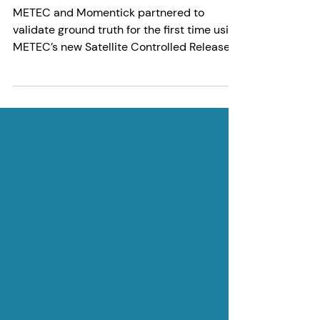
Momentick
4 min read
A New Milestone in Satellite-
Based Methane Monitoring:
METEC Validation with
Momentick
METEC and Momentick partnered to
validate ground truth for the first time using
METEC’s new Satellite Controlled Release
Rig in Colorado. Click here to learn more.