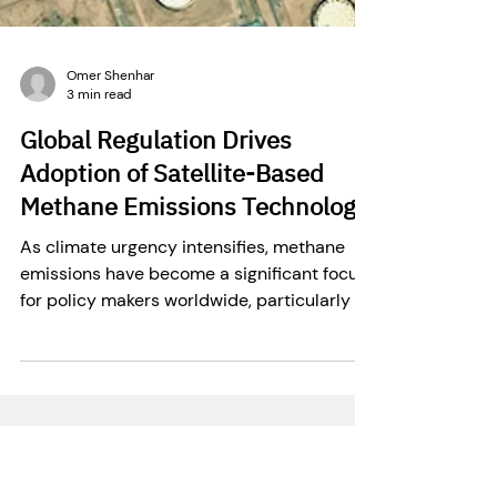
Omer Shenhar
3 min read