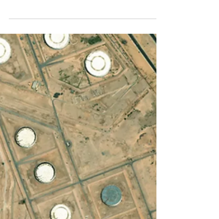
Omer Shenhar
4 min read
Satellites Supercharge O&G
Operators Path to OGMP 2.0
Gold Standard
What is the OGMP 2.0 Gold Standard and
why you need it