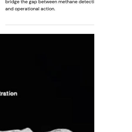
Decisions
Momentick and SensorUp are partnering to
bridge the gap between methane detection
and operational action.