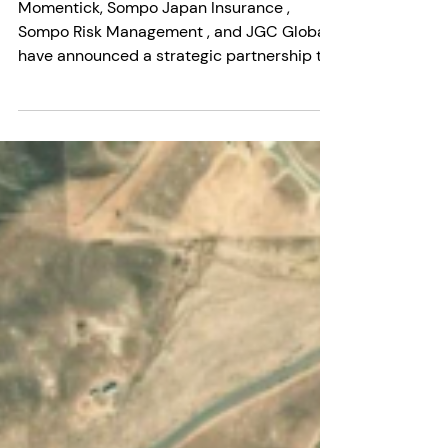
Momentick
2 min read
Insurance Meets Methane
Detection: A Turning Point for
Energy Risk Management
Momentick, Sompo Japan Insurance ,
Sompo Risk Management , and JGC Global
have announced a strategic partnership to
launch what is being...