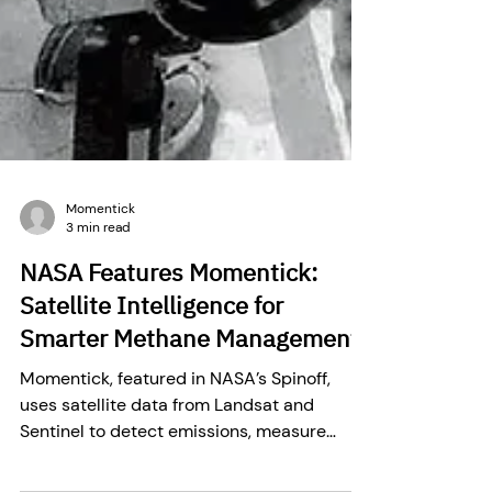
Momentick
3 min read
NASA Features Momentick:
Satellite Intelligence for
Smarter Methane Management