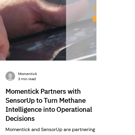
Momentick
3 min read
Momentick Partners with
SensorUp to Turn Methane
Intelligence into Operational