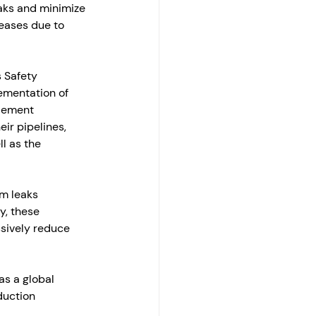
aks and minimize 
leases due to 
 Safety 
ementation of 
plement 
ir pipelines, 
l as the 
m leaks 
y, these 
ssively reduce 
s a global 
duction 