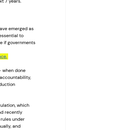
t 7 years. 
have emerged as 
ssential to 
le if governments 
nce.
— when done 
accountability, 
duction 
ulation, which 
nd recently 
 rules under 
ually, and 