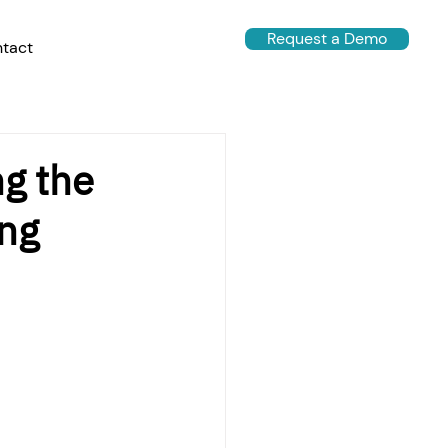
Request a Demo
tact
ng the
ing