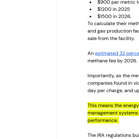
$900 per metric t
$1200 in 2025
$1500 in 2026.
To calculate their meth
and gas production faci
sale from the facility.
An 
estimated 32 perce
methane fee by 2026. 
Importantly, as the me
companies found in vio
day per charge, and up
This means the energy
management systems to
performance. 
The IRA regulations bui