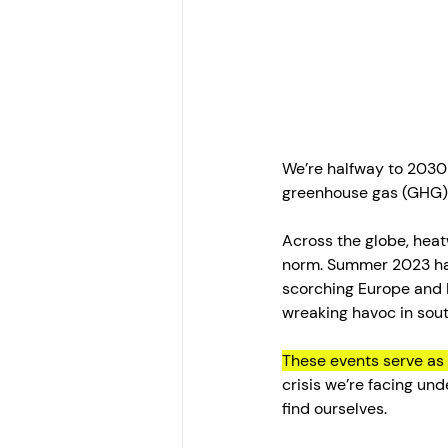
We’re halfway to 2030 
greenhouse gas (GHG) 
Across the globe, hea
norm. Summer 2023 has
scorching Europe and N
wreaking havoc in south
These events serve as 
crisis we’re facing un
find ourselves.