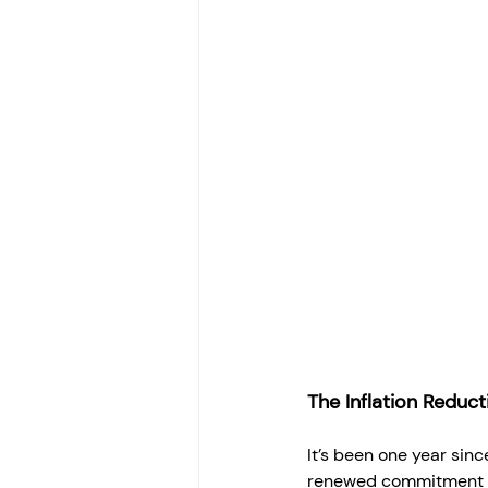
The Inflation Reduc
It’s been one year sinc
renewed commitment t