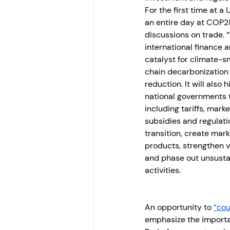
For the first time at a
an entire day at COP28
discussions on trade. “
international finance a
catalyst for climate-
chain decarbonization
reduction. It will also 
national governments 
including tariffs, mar
subsidies and regulati
transition, create mark
products, strengthen 
and phase out unsusta
activities.
An opportunity to 
“cou
emphasize the importan