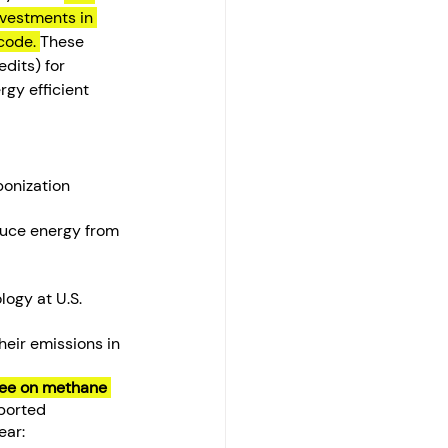
vestments in 
code. 
These 
dits) for 
rgy efficient 
onization 
duce energy from 
ogy at U.S. 
heir emissions in 
fee on methane 
eported 
ear: