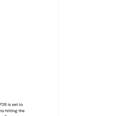
28 is set to 
o hitting the 