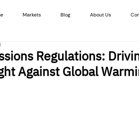
e
Markets
Blog
About Us
Con
d
sions Regulations: Drivi
ight Against Global Warm