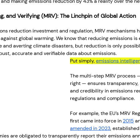
and making emissions reduction by 43% a reality over the nex
g, and Verifying (MRV): The Linchpin of Global Action
ions reduction investment and regulation, MRV mechanisms 
e against global warming. We know that reducing emissions is e
 and averting climate disasters, but reduction is only possib
bust, accurate and verifiable data about emissions.
Put simply, 
emissions intellige
The multi-step MRV process 
right — ensures transparency, 
and credibility in emissions re
regulations and compliance.
For example, the EU’s MRV Reg
first came into force in 
2015
 a
amended in 2023
, established
es are obligated to transparently report their emissions ann