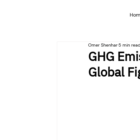
Hom
Omer Shenhar
5 min rea
GHG Emis
Global F