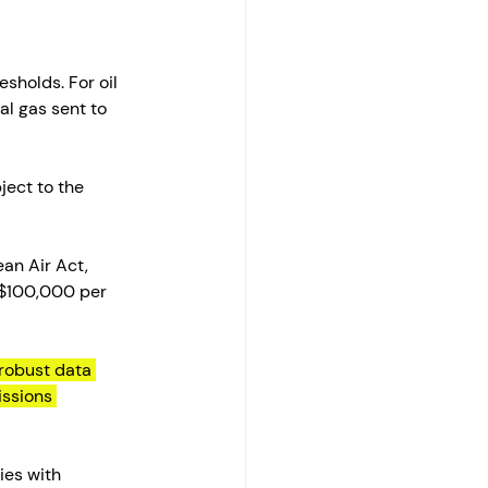
sholds. For oil 
al gas sent to 
ject to the 
an Air Act, 
 $100,000 per 
robust data 
ssions 
ties with 