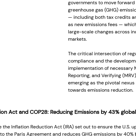
governments to move forward 
greenhouse gas (GHG) emissio
— including both tax credits an
as new emissions fees — which
large-scale changes across in
markets. 
The critical intersection of reg
compliance and the developm
implementation of necessary M
Reporting, and Verifying (MRV
emerging as the pivotal nexus 
towards emissions reduction. 
tion Act and COP28: Reducing Emissions by 43% globa
e the Inflation Reduction Act (IRA) set out to ensure the U.S. u
o the Paris Agreement and reduces GHG emissions by 40% b