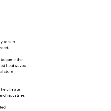
y tackle 
nced. 
e become the 
ted heatwaves 
al storm 
The climate 
and industries 
led 