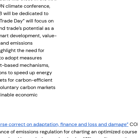
 UN climate conference, 
 will be dedicated to 
Trade Day” will focus on 
nd trade’s potential as a 
smart development, value-
 and emissions 
highlight the need for 
to adopt measures 
ket-based mechanisms, 
ons to speed up energy 
ets for carbon-efficient 
voluntary carbon markets 
inable economic 
rse correct on adaptation, finance and loss and damage”
 COP
ce of emissions regulation for charting an optimized course t