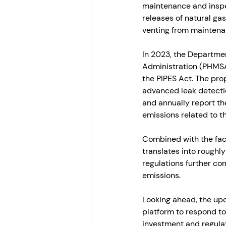
maintenance and inspe
releases of natural ga
venting from maintenan
In 2023, the Departmen
Administration (PHMSA
the PIPES Act. The pro
advanced leak detectio
and annually report th
emissions related to th
Combined with the fac
translates into roughly 
regulations further co
emissions. 
Looking ahead, the upc
platform to respond to 
investment and regulati