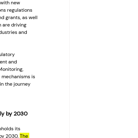
with new 
ns regulations 
d grants, as well 
 are driving 
dustries and 
ulatory 
ent and 
onitoring, 
) mechanisms is 
in the journey 
lly by 2030
pholds its 
y 2030. 
The 