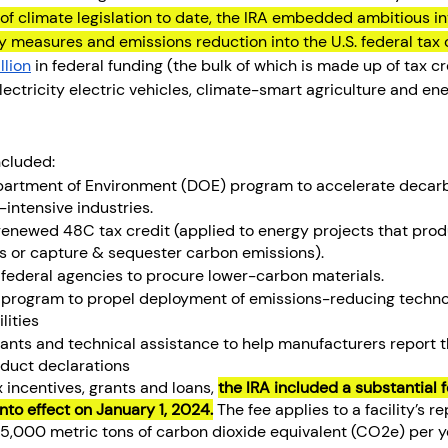
f climate legislation to date, the IRA embedded ambitious in
cy measures and emissions reduction into the U.S. federal tax 
llion
 in federal funding (the bulk of which is made up of tax cre
ectricity electric vehicles, climate-smart agriculture and ene
ncluded:
Department of Environment (DOE) program to accelerate decarb
-intensive industries. 
e renewed 48C tax credit (applied to energy projects that pro
es or capture & sequester carbon emissions).
r federal agencies to procure lower-carbon materials. 
d program to propel deployment of emissions-reducing technol
lities
rants and technical assistance to help manufacturers report t
duct declarations
x incentives, grants and loans, 
the IRA included a substantial 
into effect on January 1, 2024.
 The fee applies to a facility’s r
5,000 metric tons of carbon dioxide equivalent (CO2e) per y