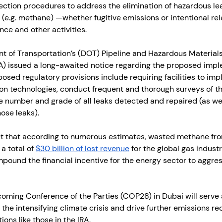
ction procedures to address the elimination of hazardous le
s (e.g. methane) —whether fugitive emissions or intentional re
ce and other activities.
t of Transportation’s (DOT) Pipeline and Hazardous Materials
) issued a long-awaited notice regarding the proposed impl
posed regulatory provisions include requiring facilities to im
n technologies, conduct frequent and thorough surveys of the
e number and grade of all leaks detected and repaired (as wel
ose leaks).
t that according to numerous estimates, wasted methane fro
a total of 
$30 billion of lost revenue
 for the global gas industr
mpound the financial incentive for the energy sector to aggre
oming Conference of the Parties (COP28) in Dubai will serve a
the intensifying climate crisis and drive further emissions re
ons like those in the IRA. 