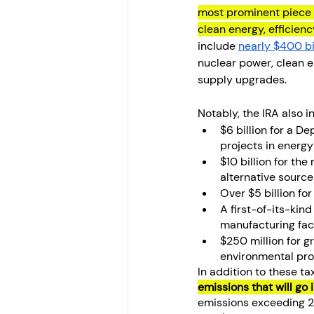
most prominent piece o
clean energy, efficien
include 
nearly $400 bi
nuclear power, clean el
supply upgrades.
Notably, the IRA also i
$6 billion for a 
projects in energy
$10 billion for th
alternative sourc
Over $5 billion fo
A first-of-its-kin
manufacturing faci
$250 million for g
environmental pro
In addition to these ta
emissions that will go 
emissions exceeding 2