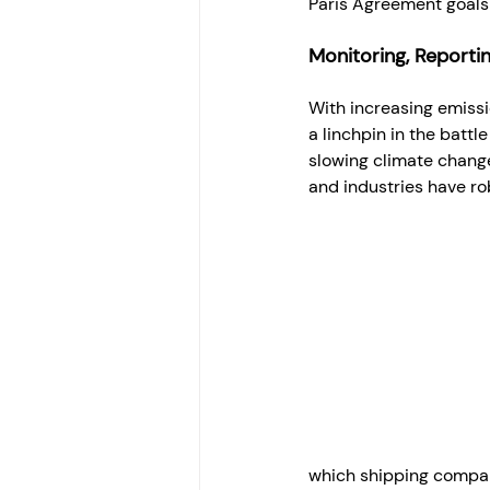
Paris Agreement goals 
Monitoring, Reportin
With increasing emiss
a linchpin in the battl
slowing climate change
and industries have ro
which shipping compani