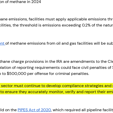
on of methane in 2024
ane emissions, facilities must apply applicable emissions thre
lities, the threshold is emissions exceeding 0.2% of the natur
nt 
of methane emissions from oil and gas facilities will be sub
thane charge provisions in the IRA are amendments to the Cle
lation of reporting requirements could face civil penalties of
 to $500,000 per offense for criminal penalties. 
 sector must continue to develop compliance strategies and 
 ensure they accurately monitor, verify and report their emi
ld on the 
PIPES Act of 2020
, which required all pipeline facili