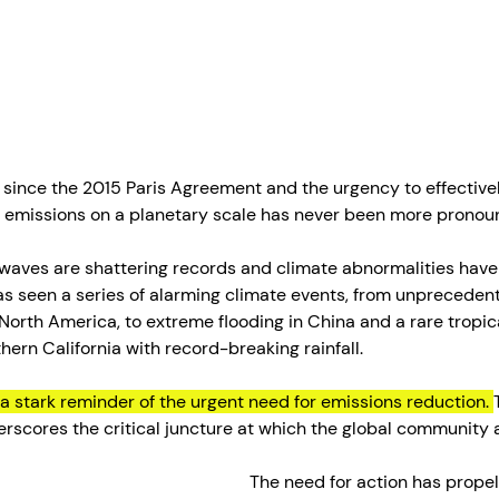
since the 2015 Paris Agreement and the urgency to effectivel
emissions on a planetary scale has never been more pronou
twaves are shattering records and climate abnormalities hav
 seen a series of alarming climate events, from unpreceden
orth America, to extreme flooding in China and a rare tropic
ern California with record-breaking rainfall. 
a stark reminder of the urgent need for emissions reduction. 
derscores the critical juncture at which the global community 
The need for action has propel