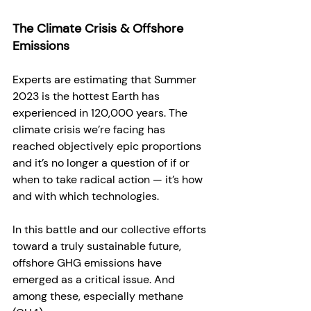
The Climate Crisis & Offshore 
Emissions
Experts are estimating that Summer 
2023 is the hottest Earth has 
experienced in 120,000 years. The 
climate crisis we’re facing has 
reached objectively epic proportions 
and it’s no longer a question of if or 
when to take radical action — it’s how 
and with which technologies. 
In this battle and our collective efforts 
toward a truly sustainable future, 
offshore GHG emissions have 
emerged as a critical issue. And 
among these, especially methane 