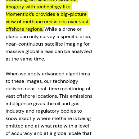
imagery with technology like 
Momentick’s provides a big-picture 
view of methane emissions over vast 
offshore regions. 
While a drone or 
plane can only survey a specific area, 
near-continuous satellite imaging for 
massive global areas can be analyzed 
at the same time. 
When we apply advanced algorithms 
to these images, our technology 
delivers near-real-time monitoring of 
vast offshore locations. This emissions 
intelligence gives the oil and gas 
industry and regulatory bodies to 
know exactly where methane is being 
emitted and at what rate with a level 
of accuracy and at a global scale that 