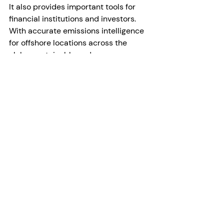
It also provides important tools for 
financial institutions and investors. 
With accurate emissions intelligence 
for offshore locations across the 
globe, sustainable and green 
decision-making is made easier and 
more transparent.
Driving Essential Climate Action
There’s no question that if the 
majority of offshore methane 
emissions are accurately detected, 
swift and targeted mitigation efforts 
essential to curbing the invisible 
methane threat in our atmosphere will 
revolutionize our fight against global 
warming. 