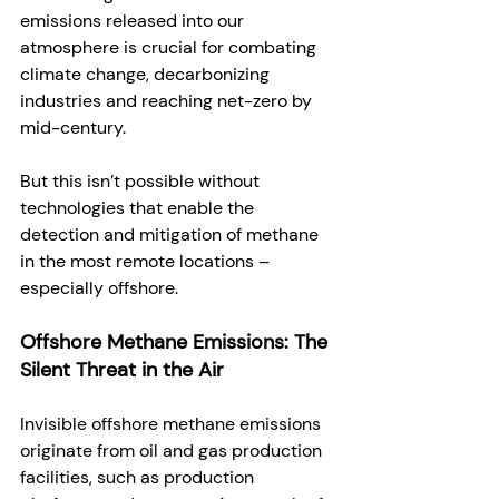
emissions released into our 
atmosphere is crucial for combating 
climate change, decarbonizing 
industries and reaching net-zero by 
mid-century. 
But this isn’t possible without 
technologies that enable the 
detection and mitigation of methane 
in the most remote locations – 
especially offshore. 
Offshore Methane Emissions: The 
Silent Threat in the Air
Invisible offshore methane emissions 
originate from oil and gas production 
facilities, such as production 