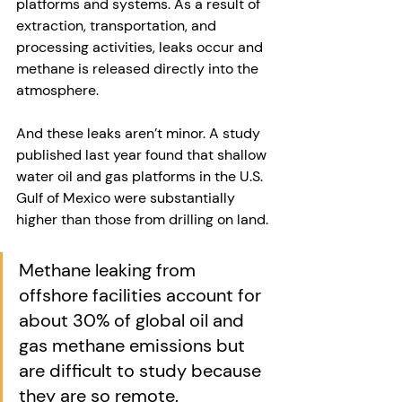
platforms and systems. As a result of 
extraction, transportation, and 
processing activities, leaks occur and 
methane is released directly into the 
atmosphere. 
And these leaks aren’t minor. A study 
published last year found that shallow 
water oil and gas platforms in the U.S. 
Gulf of Mexico were substantially 
higher than those from drilling on land.
Methane leaking from 
offshore facilities account for 
about 30% of global oil and 
gas methane emissions but 
are difficult to study because 
they are so remote. 