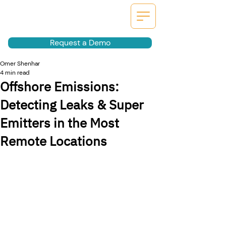
Request a Demo
Omer Shenhar
4 min read
Offshore Emissions:
Detecting Leaks & Super
Emitters in the Most
Remote Locations