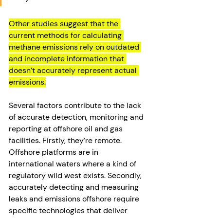
Other studies suggest that the 
current methods for calculating 
methane emissions rely on outdated 
and incomplete information that 
doesn’t accurately represent actual 
emissions.
Several factors contribute to the lack 
of accurate detection, monitoring and 
reporting at offshore oil and gas 
facilities. Firstly, they’re remote. 
Offshore platforms are in 
international waters where a kind of 
regulatory wild west exists. Secondly, 
accurately detecting and measuring 
leaks and emissions offshore require 
specific technologies that deliver 