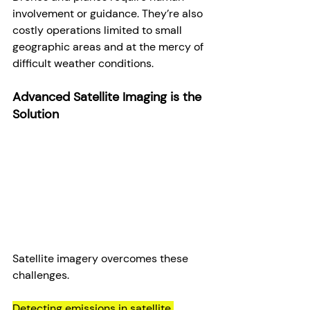
involvement or guidance. They’re also 
costly operations limited to small 
geographic areas and at the mercy of 
difficult weather conditions.
Advanced Satellite Imaging is the 
Solution
Satellite imagery overcomes these 
challenges.
Detecting emissions in satellite 