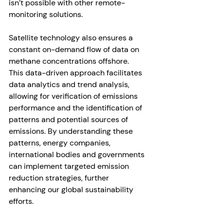
isn’t possible with other remote-
monitoring solutions. 
Satellite technology also ensures a 
constant on-demand flow of data on 
methane concentrations offshore. 
This data-driven approach facilitates 
data analytics and trend analysis, 
allowing for verification of emissions 
performance and the identification of 
patterns and potential sources of 
emissions. By understanding these 
patterns, energy companies, 
international bodies and governments 
can implement targeted emission 
reduction strategies, further 
enhancing our global sustainability 
efforts. 