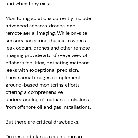
and when they exist. 
Monitoring solutions currently include 
advanced sensors, drones, and 
remote aerial imaging. While on-site 
sensors can sound the alarm when a 
leak occurs, drones and other remote 
imaging provide a bird's-eye view of 
offshore facilities, detecting methane 
leaks with exceptional precision. 
These aerial images complement 
ground-based monitoring efforts, 
offering a comprehensive 
understanding of methane emissions 
from offshore oil and gas installations.
But there are critical drawbacks.
Drones and planes require human 