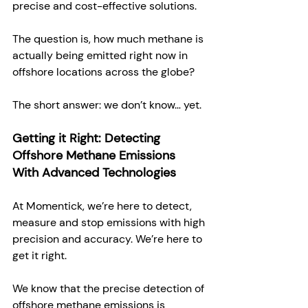
precise and cost-effective solutions.  
The question is, how much methane is 
actually being emitted right now in 
offshore locations across the globe? 
The short answer: we don’t know… yet. 
Getting it Right: Detecting 
Offshore Methane Emissions 
With Advanced Technologies
At Momentick, we’re here to detect, 
measure and stop emissions with high 
precision and accuracy. We’re here to 
get it right. 
We know that the precise detection of 
offshore methane emissions is 