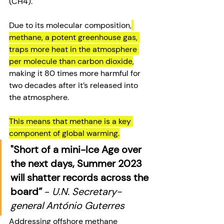
(CH4). 
Due to its molecular composition,
methane, a potent greenhouse gas, 
traps more heat in the atmosphere 
per molecule than carbon dioxide
, 
making it 80 times more harmful for 
two decades after it’s released into 
the atmosphere. 
This means that methane is a key 
component of global warming.
"Short of a mini-Ice Age over 
the next days, Summer 2023 
will shatter records across the 
board”
 - 
U.N. Secretary-
general António Guterres
Addressing offshore methane 