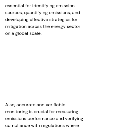
essential for identifying emission 
sources, quantifying emissions, and 
developing effective strategies for 
mitigation across the energy sector 
on a global scale.
Also, accurate and verifiable 
monitoring is crucial for measuring 
emissions performance and verifying 
compliance with regulations where 